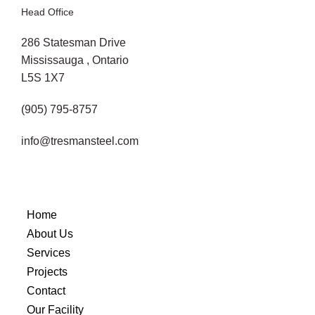
Head Office
286 Statesman Drive
Mississauga , Ontario
L5S 1X7
(905) 795-8757
info@tresmansteel.com
Home
About Us
Services