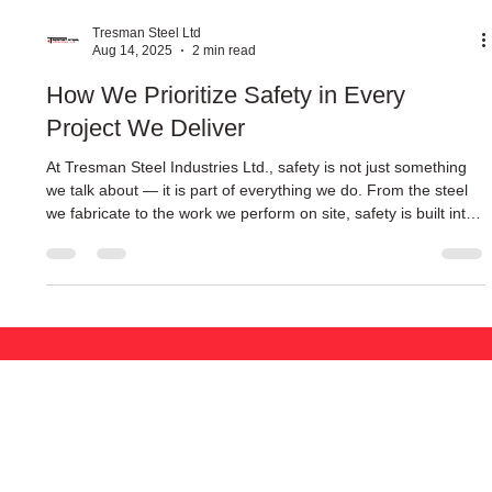
Tresman Steel Ltd
Aug 14, 2025
2 min read
How We Prioritize Safety in Every
Project We Deliver
At Tresman Steel Industries Ltd., safety is not just something
we talk about — it is part of everything we do. From the steel
we fabricate to the work we perform on site, safety is built into
every step of the process.