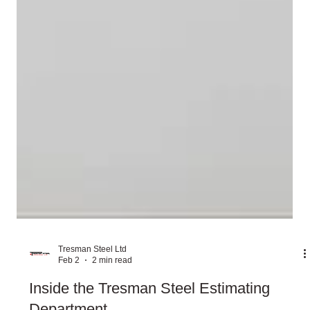
Tresman Steel Ltd
Feb 2
2 min read