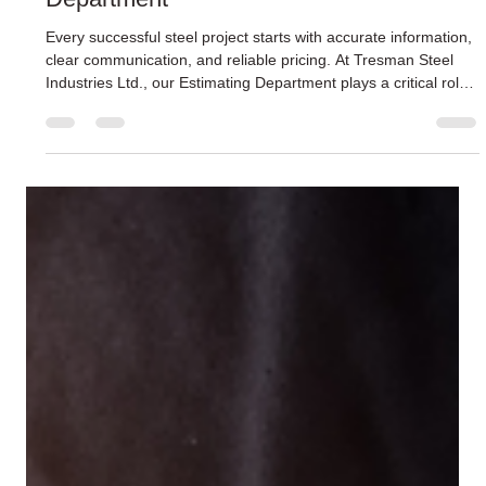
Inside the Tresman Steel Estimating
Department
Every successful steel project starts with accurate information,
clear communication, and reliable pricing. At Tresman Steel
Industries Ltd., our Estimating Department plays a critical role
in setting projects up for success long before fabrication or
installation begins. Using a combination of experience,
technical knowledge, and detailed review processes, our
estimating team delivers accurate and timely pricing that helps
keep projects moving forward with confidence.