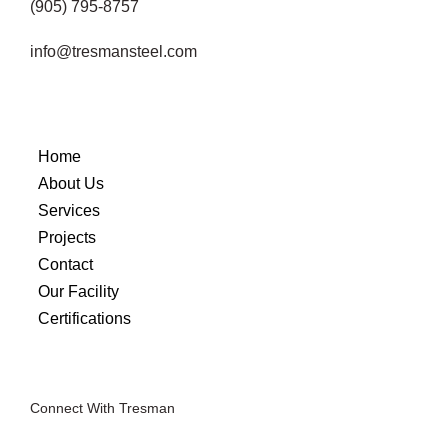
(905) 795-8757
info@tresmansteel.com
Home
About Us
Services
Projects
Contact
Our Facility
Certifications
Connect With Tresman