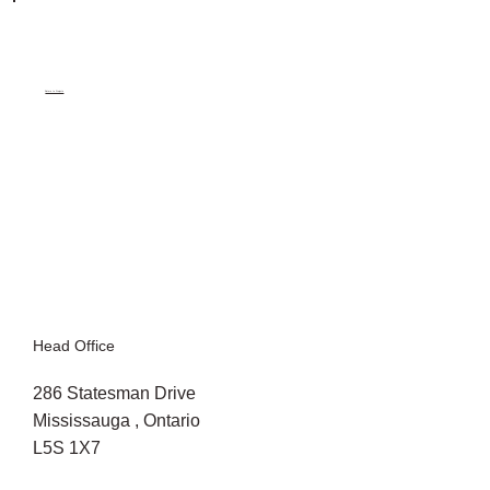
Return to Projects
Head Office
286 Statesman Drive
Mississauga , Ontario
L5S 1X7