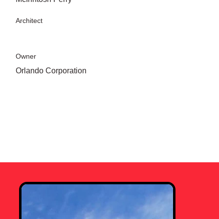
Architect
Owner
Orlando Corporation