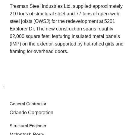
Tresman Steel Industries Ltd. supplied approximately
210 tons of structural steel and 77 tons of open-web
steel joists (OWSJ) for the redevelopment at 5201
Explorer Dr. The new construction spans roughly
62,000 square feet, featuring insulated metal panels
(IMP) on the exterior, supported by hot-rolled girts and
framing for overhead doors.
General Contractor
Orlando Corporation
Structural Engineer
McInntosh Perry