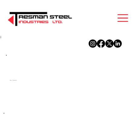
Explorer Dr Redevelopment