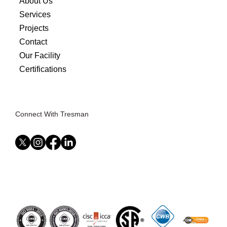
About Us
Services
Projects
Contact
Our Facility
Certifications
Connect With Tresman