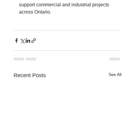
support commercial and industrial projects 
across Ontario.
See All
Recent Posts