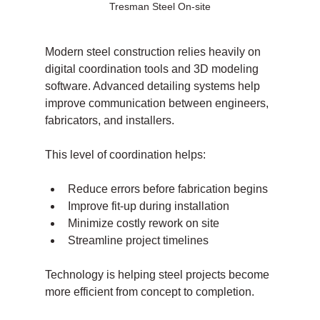
Tresman Steel On-site
Modern steel construction relies heavily on 
digital coordination tools and 3D modeling 
software. Advanced detailing systems help 
improve communication between engineers, 
fabricators, and installers.
This level of coordination helps:
Reduce errors before fabrication begins
Improve fit-up during installation
Minimize costly rework on site
Streamline project timelines
Technology is helping steel projects become 
more efficient from concept to completion.