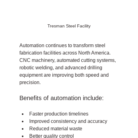
Tresman Steel Facility
Automation continues to transform steel 
fabrication facilities across North America. 
CNC machinery, automated cutting systems, 
robotic welding, and advanced drilling 
equipment are improving both speed and 
precision.
Benefits of automation include:
Faster production timelines
Improved consistency and accuracy
Reduced material waste
Better quality control