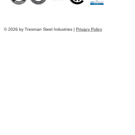
© 2026 by Tresman Steel Industries |
Privacy Policy