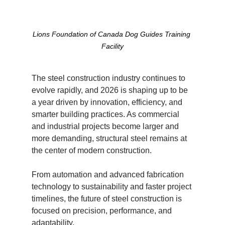
Lions Foundation of Canada Dog Guides Training 
Facility
The steel construction industry continues to 
evolve rapidly, and 2026 is shaping up to be 
a year driven by innovation, efficiency, and 
smarter building practices. As commercial 
and industrial projects become larger and 
more demanding, structural steel remains at 
the center of modern construction.
From automation and advanced fabrication 
technology to sustainability and faster project 
timelines, the future of steel construction is 
focused on precision, performance, and 
adaptability.