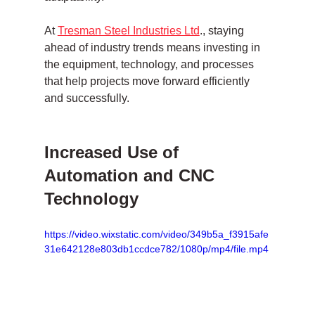
At 
Tresman Steel Industries Ltd
., staying 
ahead of industry trends means investing in 
the equipment, technology, and processes 
that help projects move forward efficiently 
and successfully.
Increased Use of 
Automation and CNC 
Technology
https://video.wixstatic.com/video/349b5a_f3915afe
31e642128e803db1ccdce782/1080p/mp4/file.mp4