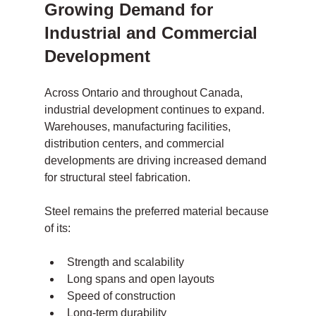
Growing Demand for 
Industrial and Commercial 
Development
Across Ontario and throughout Canada, 
industrial development continues to expand. 
Warehouses, manufacturing facilities, 
distribution centers, and commercial 
developments are driving increased demand 
for structural steel fabrication.
Steel remains the preferred material because 
of its:
Strength and scalability
Long spans and open layouts
Speed of construction
Long-term durability