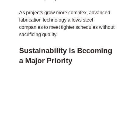
As projects grow more complex, advanced 
fabrication technology allows steel 
companies to meet tighter schedules without 
sacrificing quality.
Sustainability Is Becoming 
a Major Priority