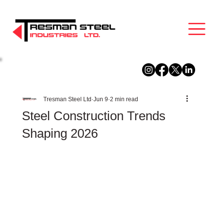
Tresman Steel Ltd
Jun 9
2 min read
Steel Construction Trends
Shaping 2026