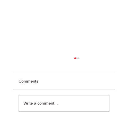
Comments
Write a comment...
Common Challenges in Steel Projects