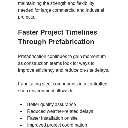
maintaining the strength and flexibility 
needed for large commercial and industrial 
projects.
Faster Project Timelines 
Through Prefabrication
Prefabrication continues to gain momentum 
as construction teams look for ways to 
improve efficiency and reduce on-site delays.
Fabricating steel components in a controlled 
shop environment allows for:
Better quality assurance
Reduced weather-related delays
Faster installation on site
Improved project coordination