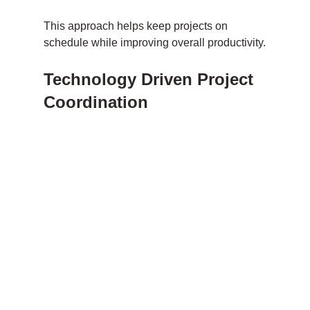
This approach helps keep projects on 
schedule while improving overall productivity.
Technology Driven Project 
Coordination