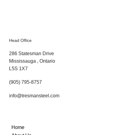
(and How to Avoid Them)
Head Office
286 Statesman Drive
Mississauga , Ontario
L5S 1X7
(905) 795-8757
info@tresmansteel.com
Home