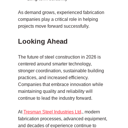
As demand grows, experienced fabrication 
companies play a critical role in helping 
projects move forward successfully.
Looking Ahead
The future of steel construction in 2026 is 
centered around smarter technology, 
stronger coordination, sustainable building 
practices, and increased efficiency. 
Companies that embrace innovation while 
maintaining quality and reliability will 
continue to lead the industry forward.
At 
Tresman Steel Industries Ltd
., modern 
fabrication processes, advanced equipment, 
and decades of experience continue to 