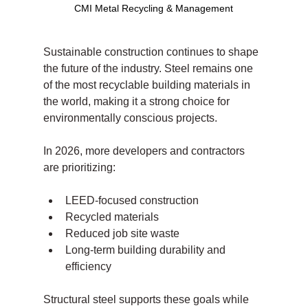
CMI Metal Recycling & Management
Sustainable construction continues to shape 
the future of the industry. Steel remains one 
of the most recyclable building materials in 
the world, making it a strong choice for 
environmentally conscious projects.
In 2026, more developers and contractors 
are prioritizing:
LEED-focused construction
Recycled materials
Reduced job site waste
Long-term building durability and 
efficiency
Structural steel supports these goals while 